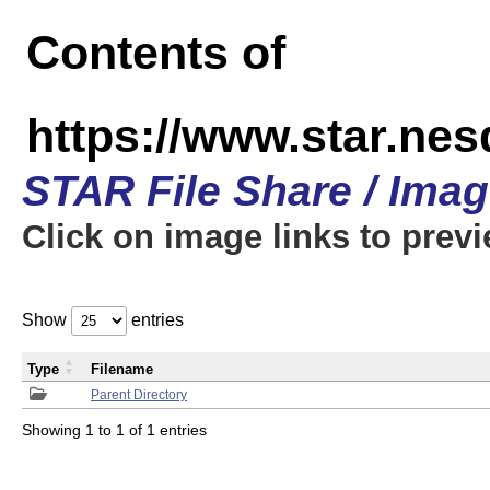
Contents of
https://www.star.n
STAR File Share / Ima
Click on image links to prev
Show
entries
Type
Filename
Parent Directory
Showing 1 to 1 of 1 entries