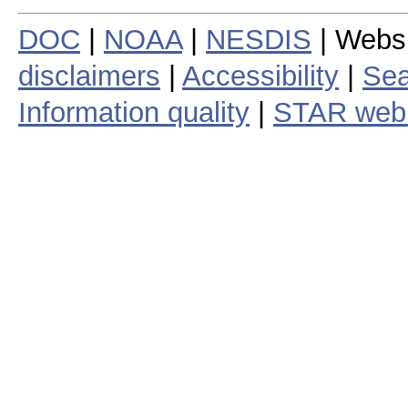
DOC
|
NOAA
|
NESDIS
| Webs
disclaimers
|
Accessibility
|
Sea
Information quality
|
STAR web