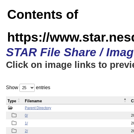
Contents of
https://www.star.n
STAR File Share / Ima
Click on image links to prev
Show
entries
Type
Filename
C
Parent Directory
0/
2
1/
2
2/
2