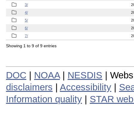
3/
2
4/
2
5/
2
6/
2
7/
2
Showing 1 to 9 of 9 entries
DOC
|
NOAA
|
NESDIS
| Webs
disclaimers
|
Accessibility
|
Sea
Information quality
|
STAR web