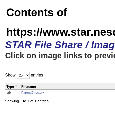
Contents of
https://www.star.n
STAR File Share / Ima
Click on image links to prev
Show
entries
Type
Filename
Parent Directory
Showing 1 to 1 of 1 entries