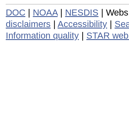
DOC
|
NOAA
|
NESDIS
| Webs
disclaimers
|
Accessibility
|
Sea
Information quality
|
STAR web