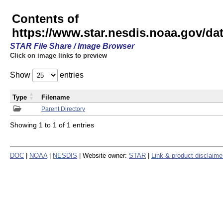
Contents of
https://www.star.nesdis.noaa.gov/
STAR File Share / Image Browser
Click on image links to preview
Show
entries
Type
Filename
Parent Directory
Showing 1 to 1 of 1 entries
DOC
|
NOAA
|
NESDIS
| Website owner:
STAR
|
Link & product disclaime