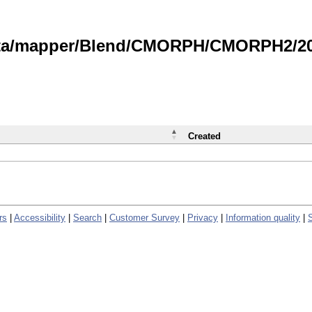
data/mapper/Blend/CMORPH/CMORPH2/202
Created
rs
|
Accessibility
|
Search
|
Customer Survey
|
Privacy
|
Information quality
|