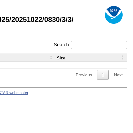
5/20251022/0830/3/3/
Search:
Size
-
Previous
1
Next
STAR webmaster