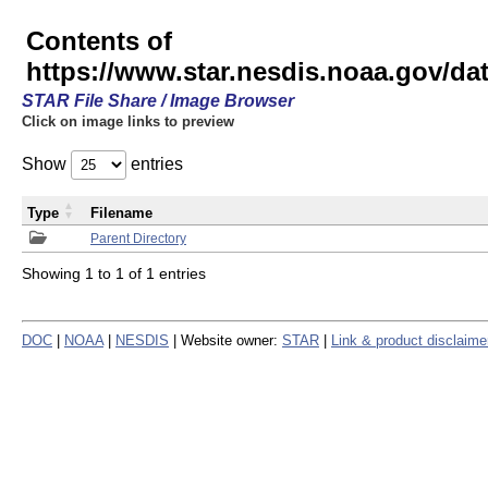
Contents of
https://www.star.nesdis.noaa.gov/
STAR File Share / Image Browser
Click on image links to preview
Show
entries
Type
Filename
Parent Directory
Showing 1 to 1 of 1 entries
DOC
|
NOAA
|
NESDIS
| Website owner:
STAR
|
Link & product disclaime