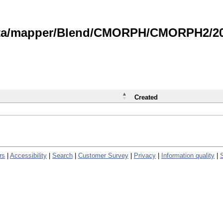
data/mapper/Blend/CMORPH/CMORPH2/202
Created
rs
|
Accessibility
|
Search
|
Customer Survey
|
Privacy
|
Information quality
|