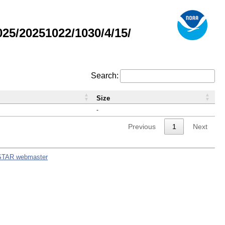
5/20251022/1030/4/15/
Search:
Size
-
Previous
1
Next
STAR webmaster