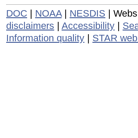
DOC
|
NOAA
|
NESDIS
| Webs
disclaimers
|
Accessibility
|
Sea
Information quality
|
STAR web