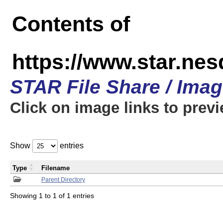
Contents of
https://www.star.n
STAR File Share / Ima
Click on image links to prev
Show
entries
Type
Filename
Parent Directory
Showing 1 to 1 of 1 entries