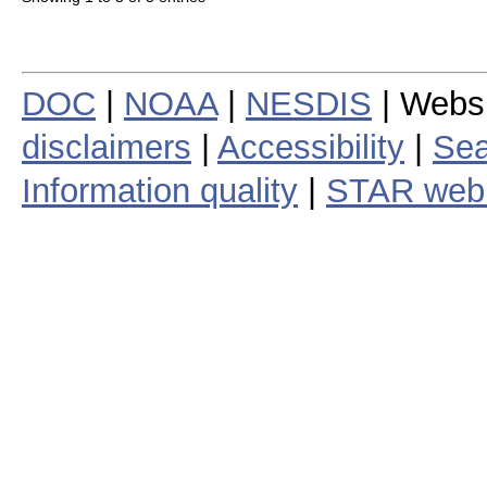
DOC
|
NOAA
|
NESDIS
| Webs
disclaimers
|
Accessibility
|
Sea
Information quality
|
STAR web