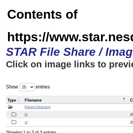
Contents of
https://www.star.n
STAR File Share / Ima
Click on image links to prev
Show
entries
Type
Filename
C
Parent Directory
0/
2
1/
2
Showing 1 to 3 of 3 entries