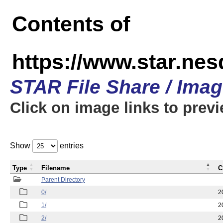
Contents of
https://www.star.n
STAR File Share / Ima
Click on image links to prev
Show
entries
Type
Filename
C
Parent Directory
0/
2
1/
2
2/
2