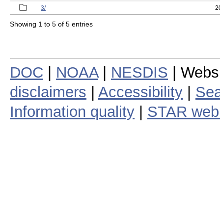
3/
2
Showing 1 to 5 of 5 entries
DOC
|
NOAA
|
NESDIS
| Webs
disclaimers
|
Accessibility
|
Sea
Information quality
|
STAR web