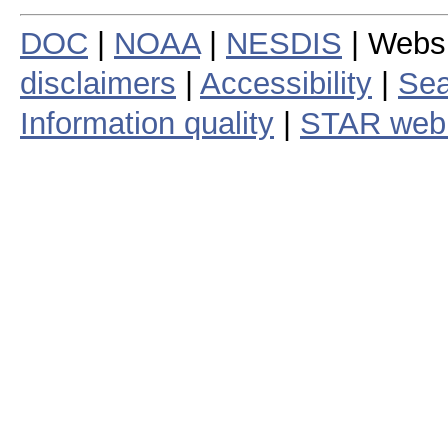
DOC
|
NOAA
|
NESDIS
| Webs
disclaimers
|
Accessibility
|
Sea
Information quality
|
STAR web