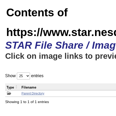
Contents of
https://www.star.n
STAR File Share / Ima
Click on image links to prev
Show
entries
Type
Filename
Parent Directory
Showing 1 to 1 of 1 entries