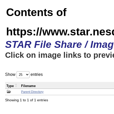
Contents of
https://www.star.n
STAR File Share / Ima
Click on image links to prev
Show
entries
Type
Filename
Parent Directory
Showing 1 to 1 of 1 entries