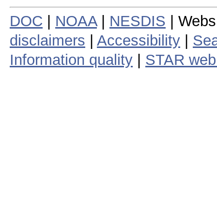
DOC
|
NOAA
|
NESDIS
| Webs
disclaimers
|
Accessibility
|
Sea
Information quality
|
STAR web