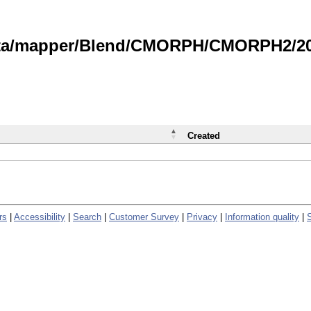
data/mapper/Blend/CMORPH/CMORPH2/202
Created
rs
|
Accessibility
|
Search
|
Customer Survey
|
Privacy
|
Information quality
|