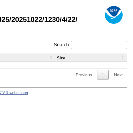
5/20251022/1230/4/22/
Search:
Size
-
Previous
1
Next
STAR webmaster