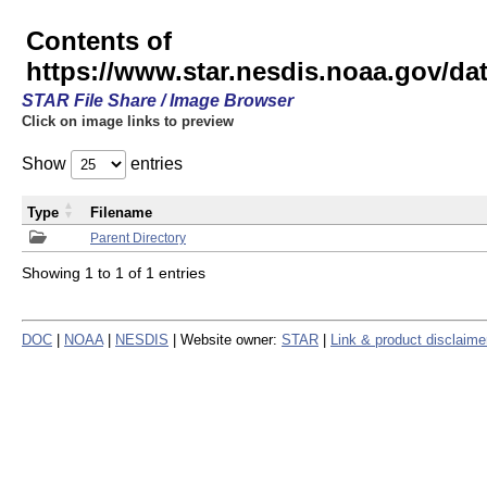
Contents of
https://www.star.nesdis.noaa.gov/
STAR File Share / Image Browser
Click on image links to preview
Show
entries
Type
Filename
Parent Directory
Showing 1 to 1 of 1 entries
DOC
|
NOAA
|
NESDIS
| Website owner:
STAR
|
Link & product disclaime