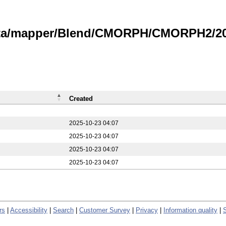
data/mapper/Blend/CMORPH/CMORPH2/20
Created
2025-10-23 04:07
2025-10-23 04:07
2025-10-23 04:07
2025-10-23 04:07
rs
|
Accessibility
|
Search
|
Customer Survey
|
Privacy
|
Information quality
|