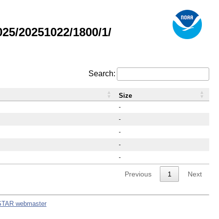
25/20251022/1800/1/
Search:
Size
-
-
-
-
-
Previous
1
Next
STAR webmaster