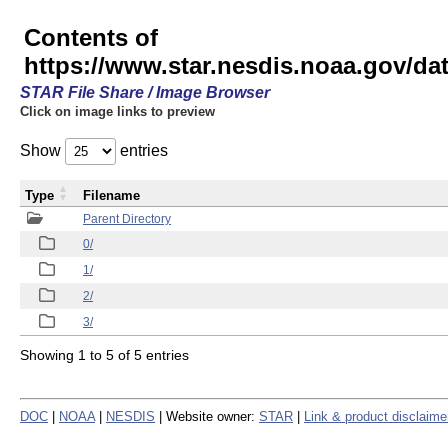
Contents of
https://www.star.nesdis.noaa.gov/
STAR File Share / Image Browser
Click on image links to preview
Show
entries
Type
Filename
Parent Directory
0/
1/
2/
3/
Showing 1 to 5 of 5 entries
DOC
|
NOAA
|
NESDIS
| Website owner:
STAR
|
Link & product disclaime