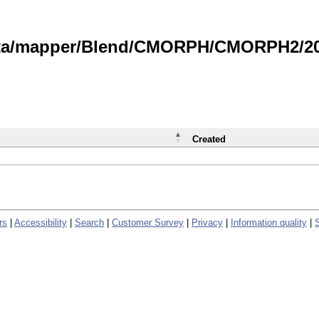
data/mapper/Blend/CMORPH/CMORPH2/202
Created
rs
|
Accessibility
|
Search
|
Customer Survey
|
Privacy
|
Information quality
|