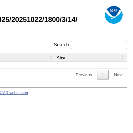
5/20251022/1800/3/14/
Search:
Size
-
Previous
1
Next
STAR webmaster