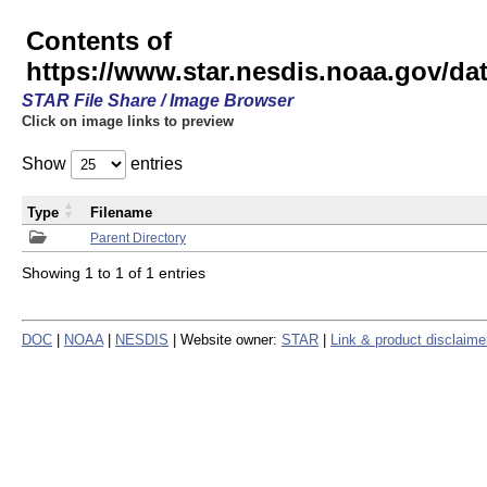
Contents of
https://www.star.nesdis.noaa.gov/
STAR File Share / Image Browser
Click on image links to preview
Show
entries
Type
Filename
Parent Directory
Showing 1 to 1 of 1 entries
DOC
|
NOAA
|
NESDIS
| Website owner:
STAR
|
Link & product disclaime