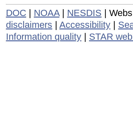
DOC
|
NOAA
|
NESDIS
| Webs
disclaimers
|
Accessibility
|
Sea
Information quality
|
STAR web