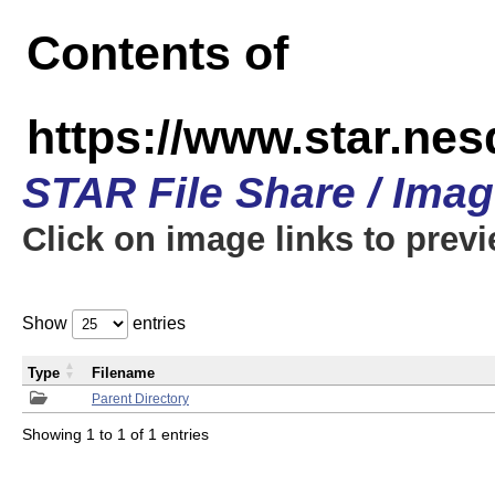
Contents of
https://www.star.n
STAR File Share / Ima
Click on image links to prev
Show
entries
Type
Filename
Parent Directory
Showing 1 to 1 of 1 entries