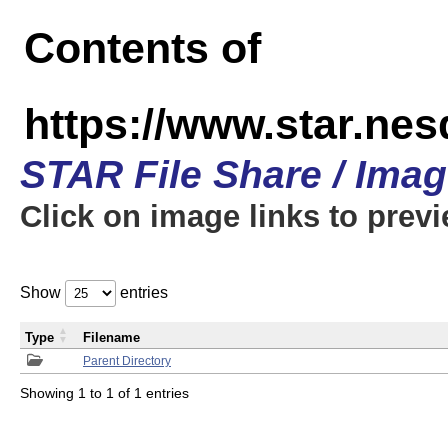
Contents of
https://www.star.n
STAR File Share / Ima
Click on image links to prev
Show
entries
Type
Filename
Parent Directory
Showing 1 to 1 of 1 entries