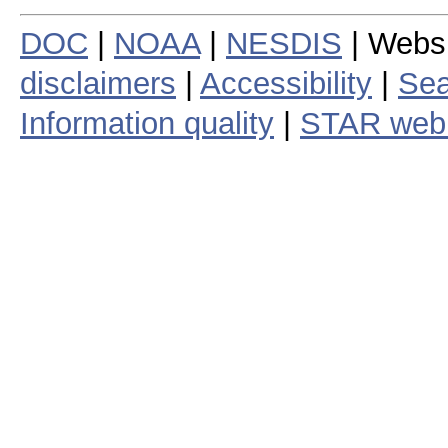
DOC
|
NOAA
|
NESDIS
| Webs
disclaimers
|
Accessibility
|
Sea
Information quality
|
STAR web