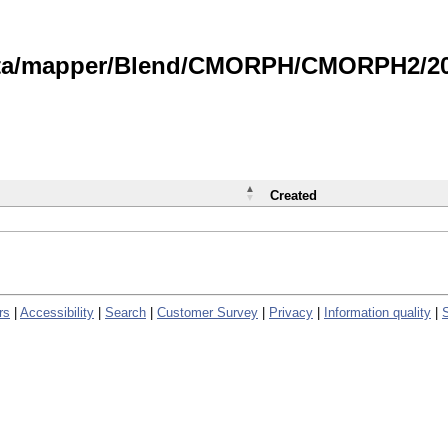
data/mapper/Blend/CMORPH/CMORPH2/202
Created
rs
|
Accessibility
|
Search
|
Customer Survey
|
Privacy
|
Information quality
|