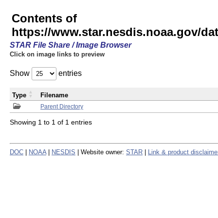
Contents of
https://www.star.nesdis.noaa.gov/
STAR File Share / Image Browser
Click on image links to preview
Show
entries
Type
Filename
Parent Directory
Showing 1 to 1 of 1 entries
DOC
|
NOAA
|
NESDIS
| Website owner:
STAR
|
Link & product disclaime