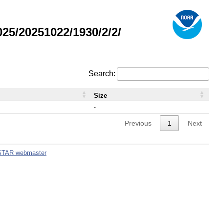
5/20251022/1930/2/2/
Search:
Size
-
Previous
1
Next
STAR webmaster