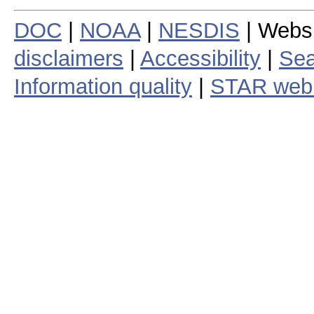
DOC
|
NOAA
|
NESDIS
| Webs
disclaimers
|
Accessibility
|
Sea
Information quality
|
STAR web