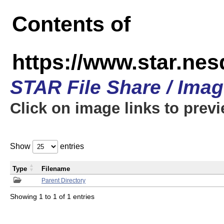
Contents of
https://www.star.n
STAR File Share / Ima
Click on image links to prev
Show
entries
Type
Filename
Parent Directory
Showing 1 to 1 of 1 entries