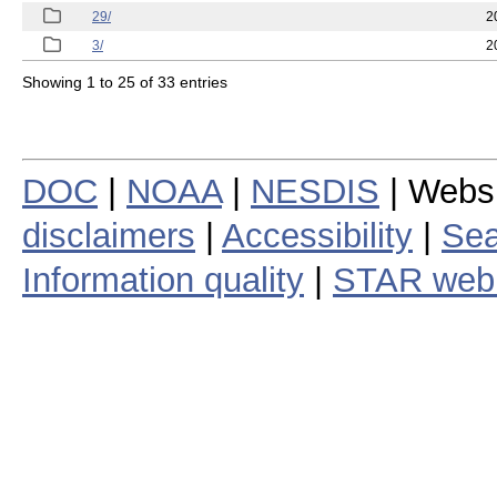
29/
2
3/
2
Showing 1 to 25 of 33 entries
DOC
|
NOAA
|
NESDIS
| Webs
disclaimers
|
Accessibility
|
Sea
Information quality
|
STAR web