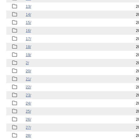
13/
2
14/
2
15/
2
16/
2
17/
2
18/
2
19/
2
2/
2
20/
2
21/
2
22/
2
23/
2
24/
2
25/
2
26/
2
27/
2
28/
2