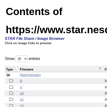
Contents of
https://www.star.n
STAR File Share / Image Browser
Click on image links to preview
Show
entries
Type
Filename
C
Parent Directory
0/
2
1/
2
10/
2
11/
2
12/
2