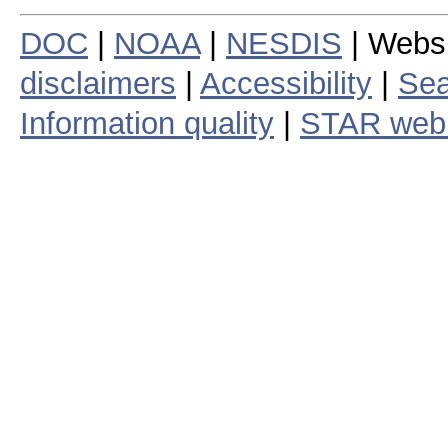
DOC
|
NOAA
|
NESDIS
| Webs
disclaimers
|
Accessibility
|
Sea
Information quality
|
STAR web