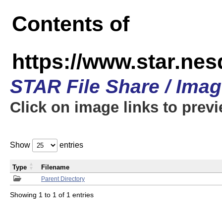
Contents of
https://www.star.n
STAR File Share / Ima
Click on image links to prev
Show
entries
Type
Filename
Parent Directory
Showing 1 to 1 of 1 entries