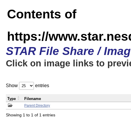
Contents of
https://www.star.n
STAR File Share / Ima
Click on image links to prev
Show
entries
Type
Filename
Parent Directory
Showing 1 to 1 of 1 entries