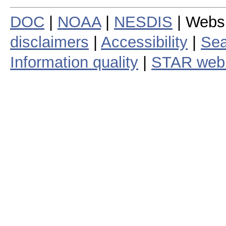
DOC
|
NOAA
|
NESDIS
| Webs
disclaimers
|
Accessibility
|
Sea
Information quality
|
STAR web