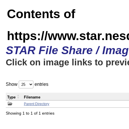
Contents of
https://www.star.n
STAR File Share / Ima
Click on image links to prev
Show
entries
Type
Filename
Parent Directory
Showing 1 to 1 of 1 entries