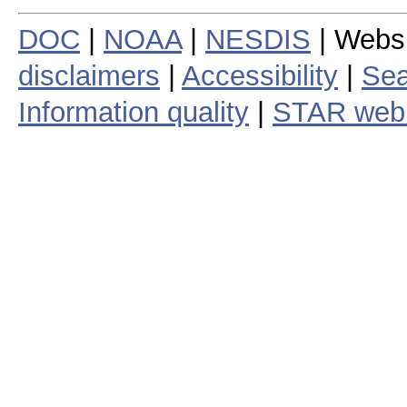
DOC
|
NOAA
|
NESDIS
| Webs
disclaimers
|
Accessibility
|
Sea
Information quality
|
STAR web