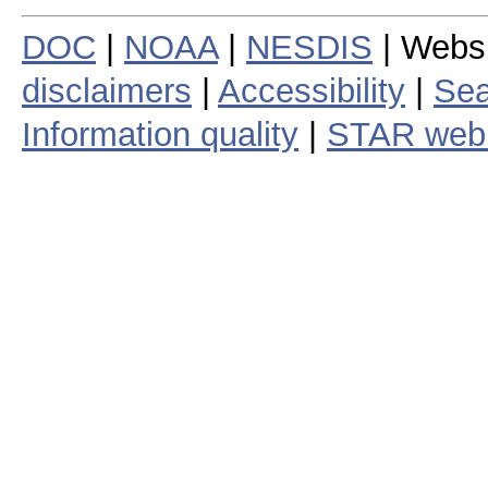
DOC
|
NOAA
|
NESDIS
| Webs
disclaimers
|
Accessibility
|
Sea
Information quality
|
STAR web