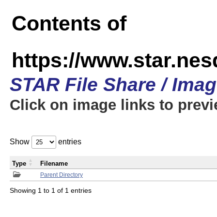
Contents of
https://www.star.n
STAR File Share / Ima
Click on image links to prev
Show
entries
Type
Filename
Parent Directory
Showing 1 to 1 of 1 entries