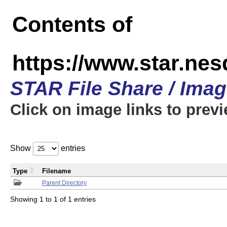
Contents of
https://www.star.n
STAR File Share / Ima
Click on image links to prev
Show
entries
Type
Filename
Parent Directory
Showing 1 to 1 of 1 entries