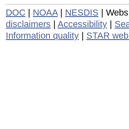
DOC
|
NOAA
|
NESDIS
| Webs
disclaimers
|
Accessibility
|
Sea
Information quality
|
STAR web