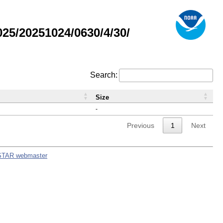
5/20251024/0630/4/30/
Search:
Size
-
Previous
1
Next
STAR webmaster