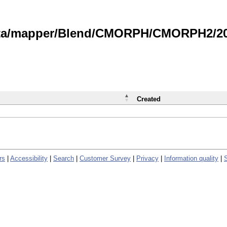
data/mapper/Blend/CMORPH/CMORPH2/202
Created
rs
|
Accessibility
|
Search
|
Customer Survey
|
Privacy
|
Information quality
|