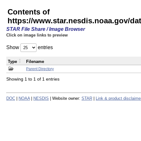
Contents of
https://www.star.nesdis.noaa.gov/
STAR File Share / Image Browser
Click on image links to preview
Show
entries
Type
Filename
Parent Directory
Showing 1 to 1 of 1 entries
DOC
|
NOAA
|
NESDIS
| Website owner:
STAR
|
Link & product disclaime