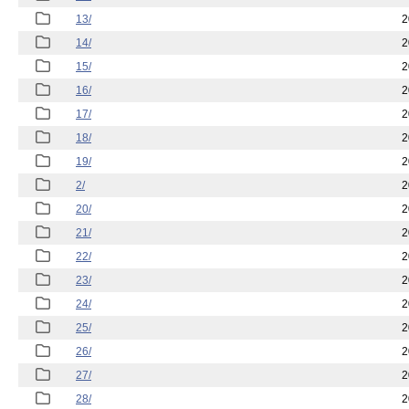
13/
2
14/
2
15/
2
16/
2
17/
2
18/
2
19/
2
2/
2
20/
2
21/
2
22/
2
23/
2
24/
2
25/
2
26/
2
27/
2
28/
2