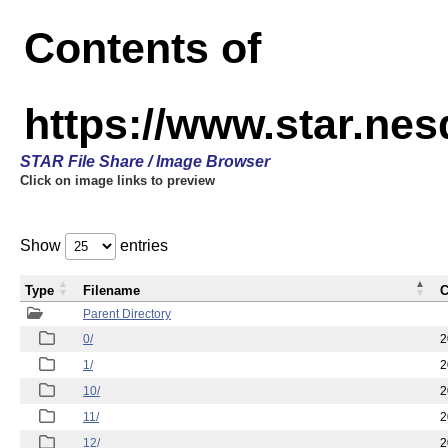
Contents of
https://www.star.n
STAR File Share / Image Browser
Click on image links to preview
Show
entries
Type
Filename
C
Parent Directory
0/
2
1/
2
10/
2
11/
2
12/
2