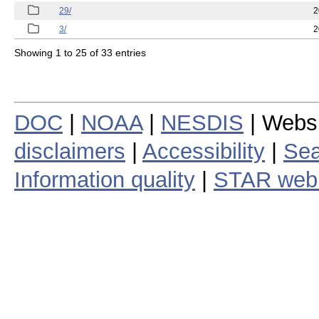
29/
2
3/
2
Showing 1 to 25 of 33 entries
DOC
|
NOAA
|
NESDIS
| Webs
disclaimers
|
Accessibility
|
Sea
Information quality
|
STAR web