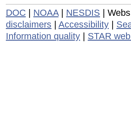
DOC
|
NOAA
|
NESDIS
| Webs
disclaimers
|
Accessibility
|
Sea
Information quality
|
STAR web