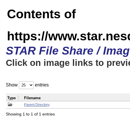
Contents of
https://www.star.n
STAR File Share / Ima
Click on image links to prev
Show
entries
Type
Filename
Parent Directory
Showing 1 to 1 of 1 entries