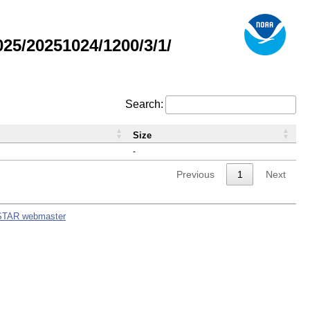
5/20251024/1200/3/1/
Search:
Size
-
Previous
1
Next
STAR webmaster