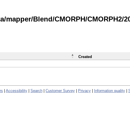
data/mapper/Blend/CMORPH/CMORPH2/202
Created
rs
|
Accessibility
|
Search
|
Customer Survey
|
Privacy
|
Information quality
|