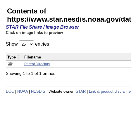
Contents of
https://www.star.nesdis.noaa.gov/
STAR File Share / Image Browser
Click on image links to preview
Show
entries
Type
Filename
Parent Directory
Showing 1 to 1 of 1 entries
DOC
|
NOAA
|
NESDIS
| Website owner:
STAR
|
Link & product disclaime