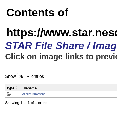
Contents of
https://www.star.n
STAR File Share / Ima
Click on image links to prev
Show
entries
Type
Filename
Parent Directory
Showing 1 to 1 of 1 entries