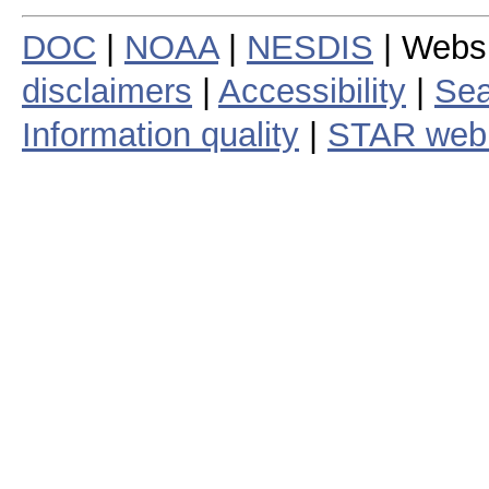
DOC
|
NOAA
|
NESDIS
| Webs
disclaimers
|
Accessibility
|
Sea
Information quality
|
STAR web