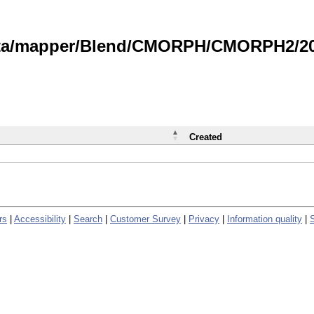
data/mapper/Blend/CMORPH/CMORPH2/202
Created
rs
|
Accessibility
|
Search
|
Customer Survey
|
Privacy
|
Information quality
|