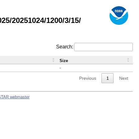
5/20251024/1200/3/15/
Search:
Size
-
Previous
1
Next
STAR webmaster