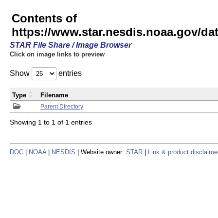
Contents of
https://www.star.nesdis.noaa.gov/
STAR File Share / Image Browser
Click on image links to preview
Show
entries
Type
Filename
Parent Directory
Showing 1 to 1 of 1 entries
DOC
|
NOAA
|
NESDIS
| Website owner:
STAR
|
Link & product disclaime