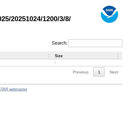
5/20251024/1200/3/8/
Search:
Size
-
Previous
1
Next
STAR webmaster