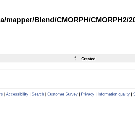
data/mapper/Blend/CMORPH/CMORPH2/202
Created
rs
|
Accessibility
|
Search
|
Customer Survey
|
Privacy
|
Information quality
|