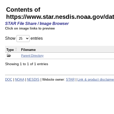
Contents of
https://www.star.nesdis.noaa.gov/
STAR File Share / Image Browser
Click on image links to preview
Show
entries
Type
Filename
Parent Directory
Showing 1 to 1 of 1 entries
DOC
|
NOAA
|
NESDIS
| Website owner:
STAR
|
Link & product disclaime