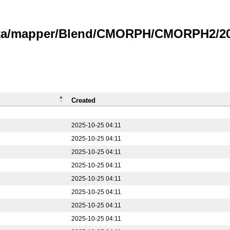
data/mapper/Blend/CMORPH/CMORPH2/20
Created
2025-10-25 04:11
2025-10-25 04:11
2025-10-25 04:11
2025-10-25 04:11
2025-10-25 04:11
2025-10-25 04:11
2025-10-25 04:11
2025-10-25 04:11