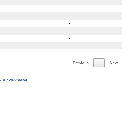
-
-
-
-
-
-
-
-
Previous
1
Next
STAR webmaster