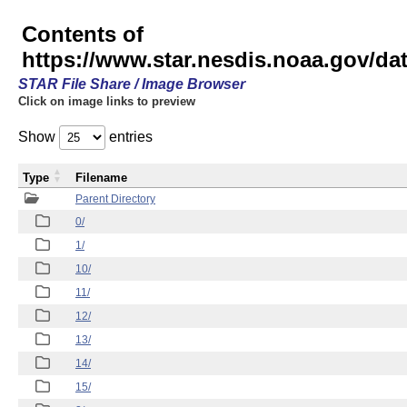
Contents of
https://www.star.nesdis.noaa.gov/
STAR File Share / Image Browser
Click on image links to preview
Show
entries
Type
Filename
Parent Directory
0/
1/
10/
11/
12/
13/
14/
15/