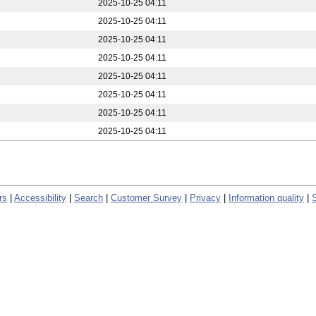
2025-10-25 04:11
2025-10-25 04:11
2025-10-25 04:11
2025-10-25 04:11
2025-10-25 04:11
2025-10-25 04:11
2025-10-25 04:11
2025-10-25 04:11
rs
|
Accessibility
|
Search
|
Customer Survey
|
Privacy
|
Information quality
|