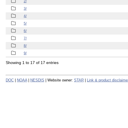
2/
3/
4/
5/
6/
7/
8/
9/
Showing 1 to 17 of 17 entries
DOC
|
NOAA
|
NESDIS
| Website owner:
STAR
|
Link & product disclaime