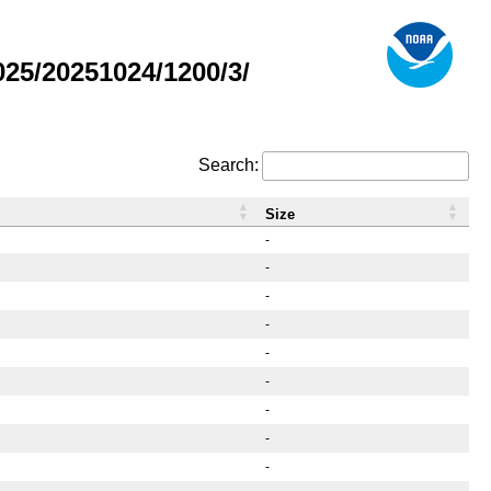
25/20251024/1200/3/
Search:
Size
-
-
-
-
-
-
-
-
-