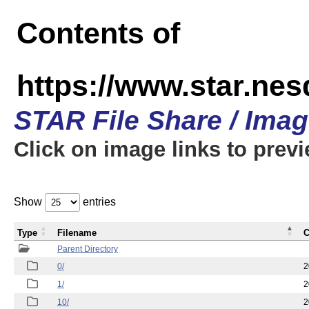
Contents of
https://www.star.n
STAR File Share / Ima
Click on image links to prev
Show
entries
Type
Filename
C
Parent Directory
0/
2
1/
2
10/
2