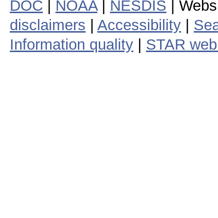
DOC
|
NOAA
|
NESDIS
| Webs
disclaimers
|
Accessibility
|
Sea
Information quality
|
STAR web