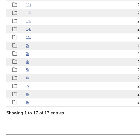
11/
2
12/
2
13/
2
14/
2
15/
2
2/
2
3/
2
4/
2
5/
2
6/
2
7/
2
8/
2
9/
2
Showing 1 to 17 of 17 entries