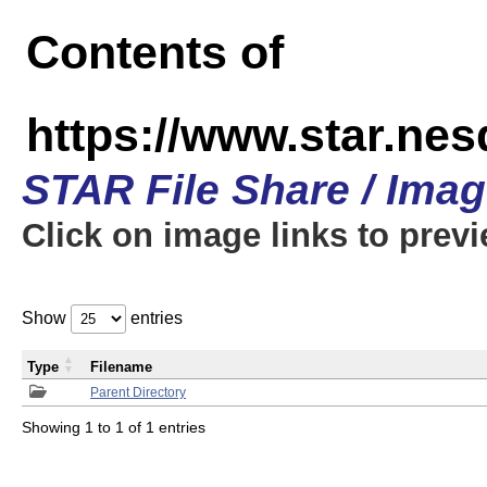
Contents of
https://www.star.n
STAR File Share / Ima
Click on image links to prev
Show
entries
Type
Filename
Parent Directory
Showing 1 to 1 of 1 entries