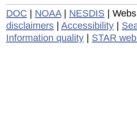
DOC
|
NOAA
|
NESDIS
| Webs
disclaimers
|
Accessibility
|
Sea
Information quality
|
STAR web