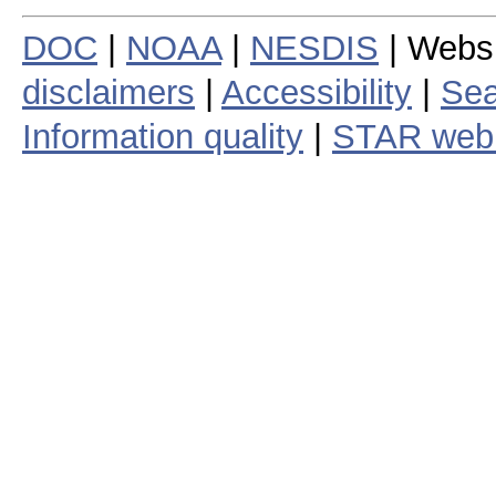
DOC
|
NOAA
|
NESDIS
| Webs
disclaimers
|
Accessibility
|
Sea
Information quality
|
STAR web