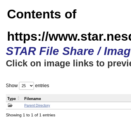
Contents of
https://www.star.n
STAR File Share / Ima
Click on image links to prev
Show
entries
Type
Filename
Parent Directory
Showing 1 to 1 of 1 entries