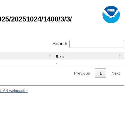
5/20251024/1400/3/3/
Search:
Size
-
Previous
1
Next
STAR webmaster