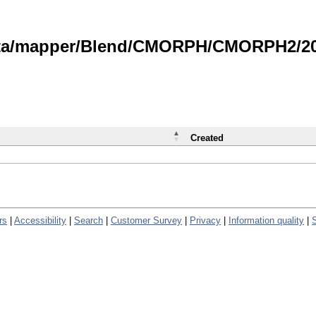
data/mapper/Blend/CMORPH/CMORPH2/202
Created
rs
|
Accessibility
|
Search
|
Customer Survey
|
Privacy
|
Information quality
|