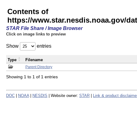
Contents of
https://www.star.nesdis.noaa.gov/
STAR File Share / Image Browser
Click on image links to preview
Show
entries
Type
Filename
Parent Directory
Showing 1 to 1 of 1 entries
DOC
|
NOAA
|
NESDIS
| Website owner:
STAR
|
Link & product disclaime