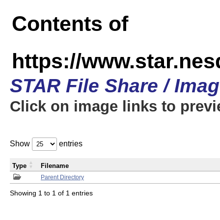
Contents of
https://www.star.n
STAR File Share / Ima
Click on image links to prev
Show
entries
Type
Filename
Parent Directory
Showing 1 to 1 of 1 entries