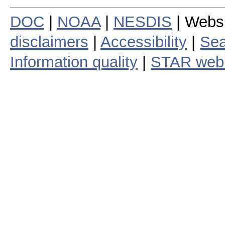
DOC
|
NOAA
|
NESDIS
| Webs
disclaimers
|
Accessibility
|
Sea
Information quality
|
STAR web