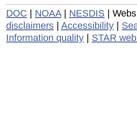
DOC
|
NOAA
|
NESDIS
| Webs
disclaimers
|
Accessibility
|
Sea
Information quality
|
STAR web