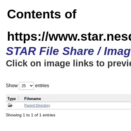
Contents of
https://www.star.n
STAR File Share / Ima
Click on image links to prev
Show
entries
Type
Filename
Parent Directory
Showing 1 to 1 of 1 entries