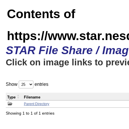
Contents of
https://www.star.n
STAR File Share / Ima
Click on image links to prev
Show
entries
Type
Filename
Parent Directory
Showing 1 to 1 of 1 entries