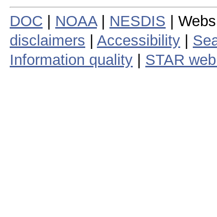
DOC
|
NOAA
|
NESDIS
| Webs
disclaimers
|
Accessibility
|
Sea
Information quality
|
STAR web