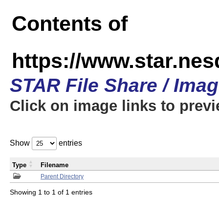
Contents of
https://www.star.n
STAR File Share / Ima
Click on image links to prev
Show
entries
Type
Filename
Parent Directory
Showing 1 to 1 of 1 entries