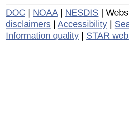
DOC
|
NOAA
|
NESDIS
| Webs
disclaimers
|
Accessibility
|
Sea
Information quality
|
STAR web