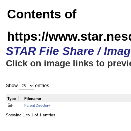
Contents of
https://www.star.n
STAR File Share / Ima
Click on image links to prev
Show
entries
Type
Filename
Parent Directory
Showing 1 to 1 of 1 entries