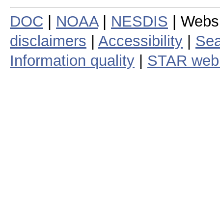
DOC
|
NOAA
|
NESDIS
| Webs
disclaimers
|
Accessibility
|
Sea
Information quality
|
STAR web