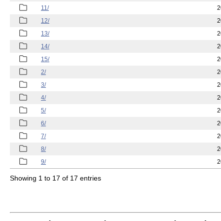
11/
2
12/
2
13/
2
14/
2
15/
2
2/
2
3/
2
4/
2
5/
2
6/
2
7/
2
8/
2
9/
2
Showing 1 to 17 of 17 entries