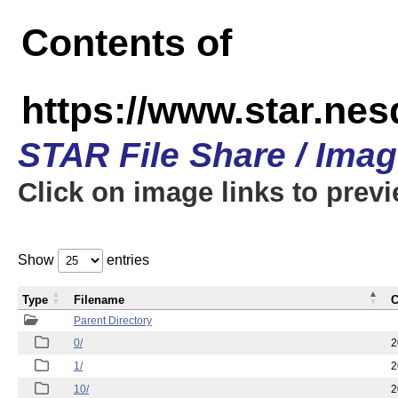
Contents of
https://www.star.n
STAR File Share / Ima
Click on image links to prev
Show
entries
Type
Filename
C
Parent Directory
0/
2
1/
2
10/
2