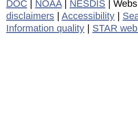
DOC
|
NOAA
|
NESDIS
| Webs
disclaimers
|
Accessibility
|
Sea
Information quality
|
STAR web