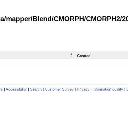
data/mapper/Blend/CMORPH/CMORPH2/202
Created
rs
|
Accessibility
|
Search
|
Customer Survey
|
Privacy
|
Information quality
|