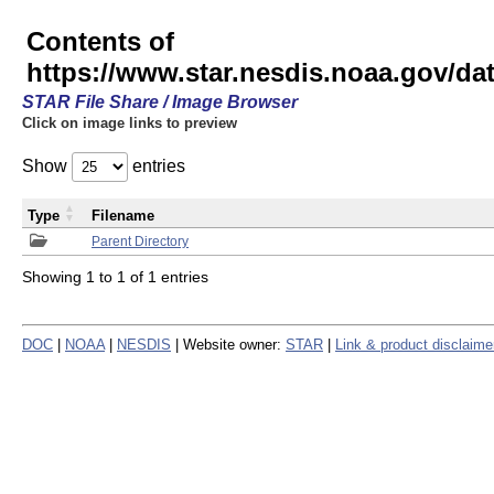
Contents of
https://www.star.nesdis.noaa.gov/
STAR File Share / Image Browser
Click on image links to preview
Show
entries
Type
Filename
Parent Directory
Showing 1 to 1 of 1 entries
DOC
|
NOAA
|
NESDIS
| Website owner:
STAR
|
Link & product disclaime