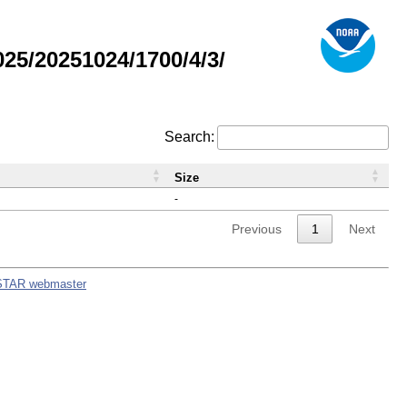
5/20251024/1700/4/3/
Search:
Size
-
Previous
1
Next
STAR webmaster