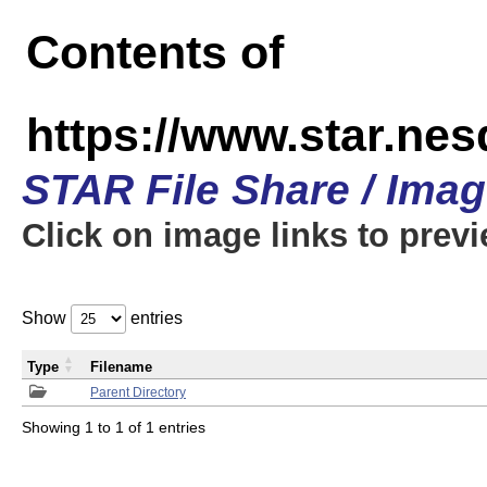
Contents of
https://www.star.n
STAR File Share / Ima
Click on image links to prev
Show
entries
Type
Filename
Parent Directory
Showing 1 to 1 of 1 entries