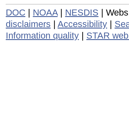
DOC
|
NOAA
|
NESDIS
| Webs
disclaimers
|
Accessibility
|
Sea
Information quality
|
STAR web