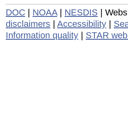
DOC
|
NOAA
|
NESDIS
| Webs
disclaimers
|
Accessibility
|
Sea
Information quality
|
STAR web