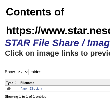
Contents of
https://www.star.n
STAR File Share / Ima
Click on image links to prev
Show
entries
Type
Filename
Parent Directory
Showing 1 to 1 of 1 entries