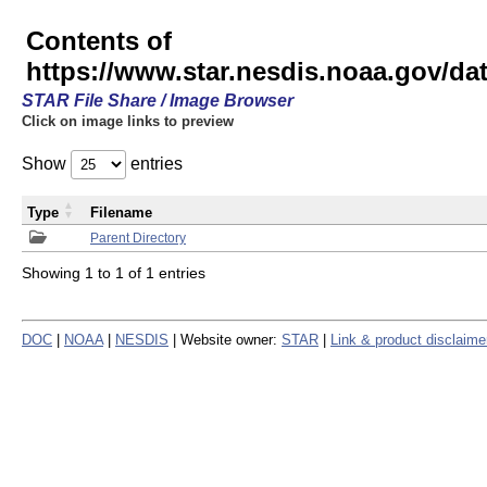
Contents of
https://www.star.nesdis.noaa.gov/
STAR File Share / Image Browser
Click on image links to preview
Show
entries
Type
Filename
Parent Directory
Showing 1 to 1 of 1 entries
DOC
|
NOAA
|
NESDIS
| Website owner:
STAR
|
Link & product disclaime