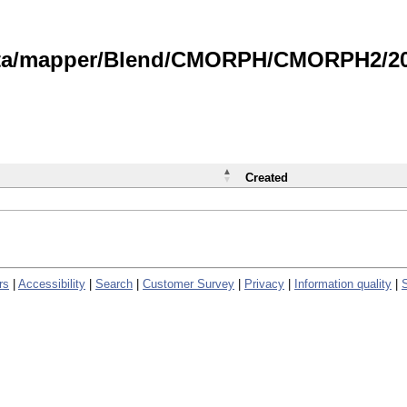
data/mapper/Blend/CMORPH/CMORPH2/202
Created
rs
|
Accessibility
|
Search
|
Customer Survey
|
Privacy
|
Information quality
|