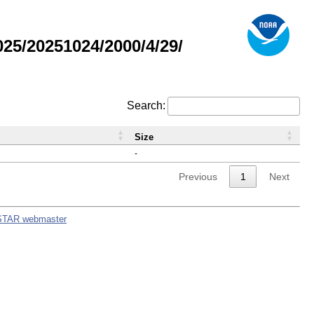
5/20251024/2000/4/29/
Search:
Size
-
Previous
1
Next
STAR webmaster