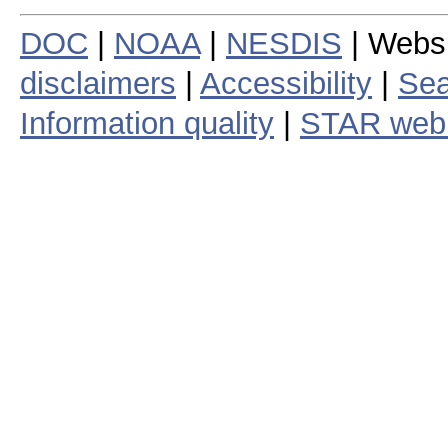
DOC
|
NOAA
|
NESDIS
| Webs
disclaimers
|
Accessibility
|
Sea
Information quality
|
STAR web