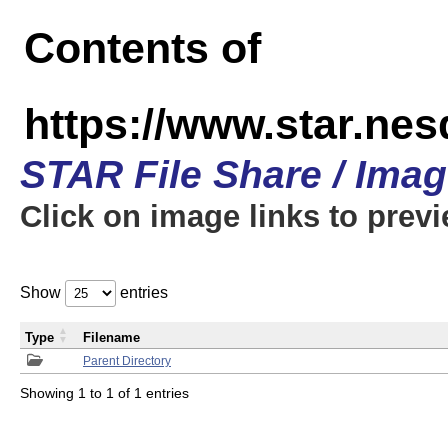
Contents of
https://www.star.n
STAR File Share / Ima
Click on image links to prev
Show
entries
Type
Filename
Parent Directory
Showing 1 to 1 of 1 entries