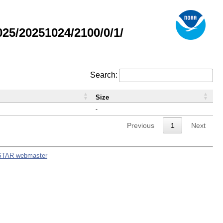
5/20251024/2100/0/1/
Search:
Size
-
Previous
1
Next
STAR webmaster