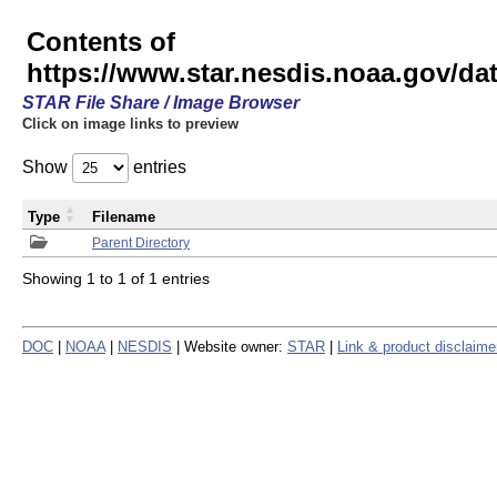
Contents of
https://www.star.nesdis.noaa.gov/
STAR File Share / Image Browser
Click on image links to preview
Show
entries
Type
Filename
Parent Directory
Showing 1 to 1 of 1 entries
DOC
|
NOAA
|
NESDIS
| Website owner:
STAR
|
Link & product disclaime