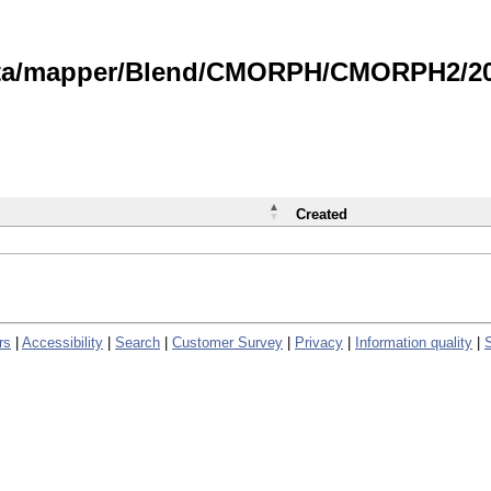
data/mapper/Blend/CMORPH/CMORPH2/202
Created
rs
|
Accessibility
|
Search
|
Customer Survey
|
Privacy
|
Information quality
|