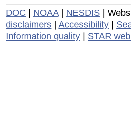
DOC
|
NOAA
|
NESDIS
| Webs
disclaimers
|
Accessibility
|
Sea
Information quality
|
STAR web