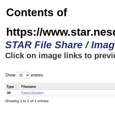
Contents of
https://www.star.n
STAR File Share / Ima
Click on image links to prev
Show
entries
Type
Filename
Parent Directory
Showing 1 to 1 of 1 entries