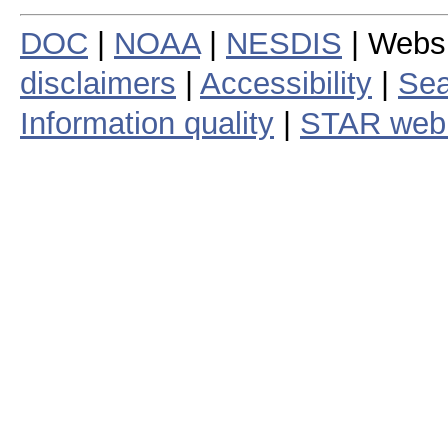
DOC
|
NOAA
|
NESDIS
| Webs
disclaimers
|
Accessibility
|
Sea
Information quality
|
STAR web