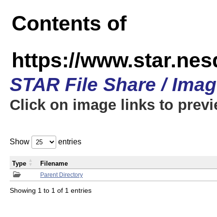
Contents of
https://www.star.n
STAR File Share / Ima
Click on image links to prev
Show
entries
Type
Filename
Parent Directory
Showing 1 to 1 of 1 entries