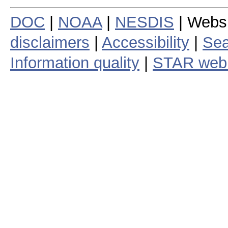
DOC
|
NOAA
|
NESDIS
| Webs
disclaimers
|
Accessibility
|
Sea
Information quality
|
STAR web