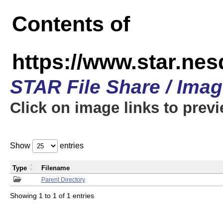
Contents of
https://www.star.n
STAR File Share / Ima
Click on image links to prev
Show
entries
Type
Filename
Parent Directory
Showing 1 to 1 of 1 entries